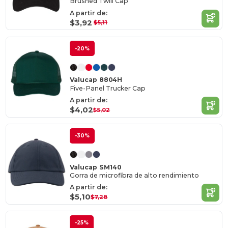
Brushed Twill Cap
A partir de:
$3,92
$5,11
-20%
Valucap 8804H
Five-Panel Trucker Cap
A partir de:
$4,02
$5,02
-30%
Valucap SM140
Gorra de microfibra de alto rendimiento
A partir de:
$5,10
$7,28
-25%